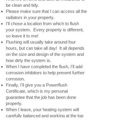
be clean and tidy.
Please make sure that I can access all the
radiators in your property.
I'll chose a location from which to flush
your system. Every property is different,
so leave it to me!
Flushing will usually take around four
hours, but can take all day! It all depends
on the size and design of the system and
how dirty the system is.
When I have completed the flush, I'll add
corrosion inhibitors to help prevent further
corrosion.
Finally, I'll give you a Powerflush
Certificate, which is my personal
guarantee that the job has been done
properly.
When I leave, your heating system will
carefully balanced and working at the top
of its performance and efficiency.