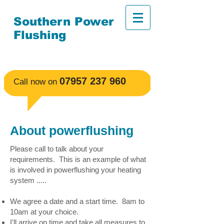
Southern Power
Flushing
No fuss, affordable
powerflushing, guaranteed.
​07957 237 960
​Call now on
About powerflushing
Please call to talk about your
requirements. This is an example of what
is involved in powerflushing your heating
system .....
We agree a date and a start time. 8am to
10am at your choice.
I'll arrive on time and take all measures to