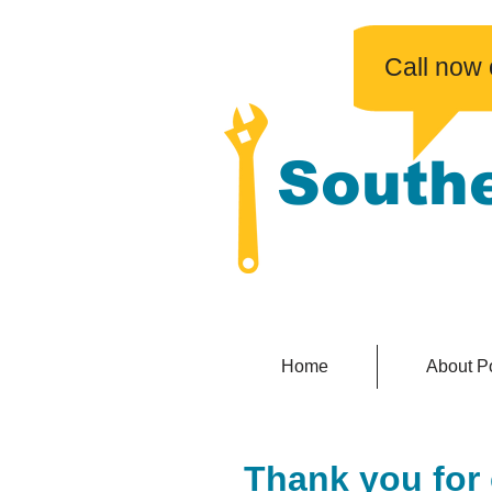
​Call now
South
No fuss, affordabl
Home
About P
Thank you for