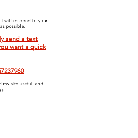
 I will respond to your
as possible
.
y send a text
you want a quick
57237960
 my site useful, and
ng.