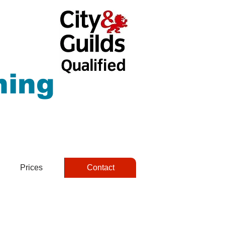
hing
Prices
Contact