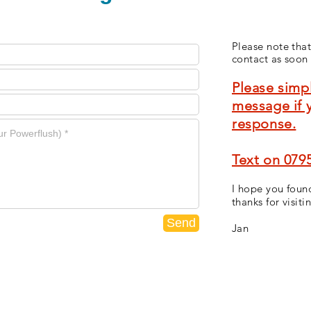
Please note that
contact as soon 
Please simpl
message if 
response.
Text on 079
I hope you found
thanks for visiti
Send
Jan