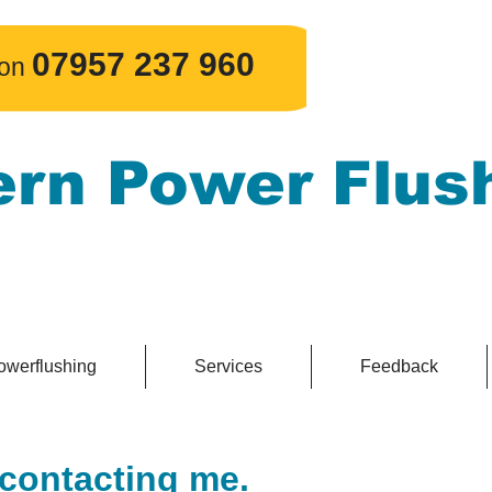
​07957 237 960
 on
ern Power Flus
e powerflushing, guaranteed.
owerflushing
Services
Feedback
 contacting me.